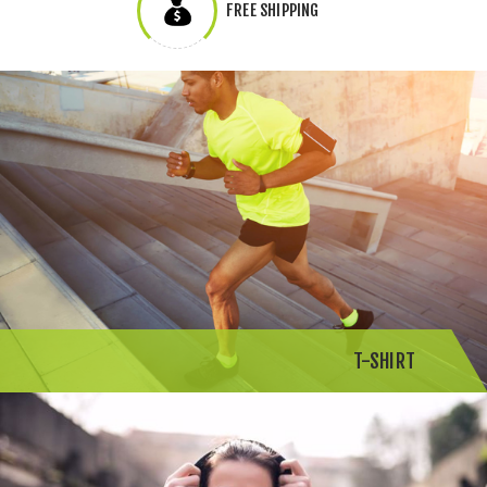
FREE SHIPPING
T-SHIRT