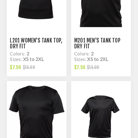
L201 WOMEN'S TANK TOP,
M201 MEN'S TANK TOP
DRY FIT
DRY FIT
Colors:
2
Colors:
2
Sizes:
XS to 2XL
Sizes:
XS to 2XL
$7.50
$7.50
$15.00
$15.00