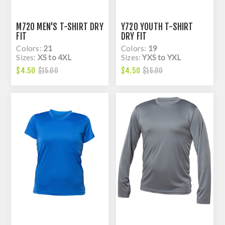
M720 MEN'S T-SHIRT DRY
Y720 YOUTH T-SHIRT
FIT
DRY FIT
Colors:
21
Colors:
19
Sizes:
XS to 4XL
Sizes:
YXS to YXL
$4.50
$4.50
$15.00
$15.00