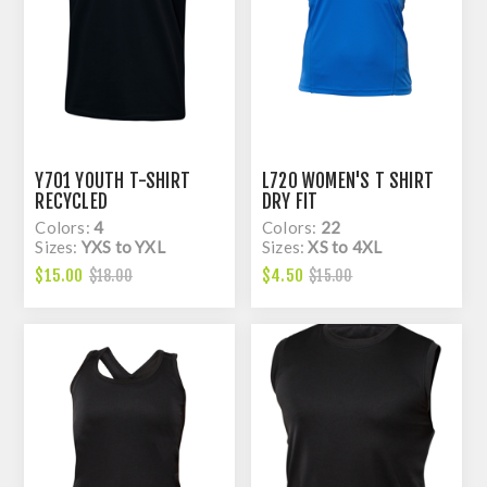
Y701 YOUTH T-SHIRT
L720 WOMEN'S T SHIRT
RECYCLED
DRY FIT
Colors:
4
Colors:
22
Sizes:
YXS to YXL
Sizes:
XS to 4XL
$15.00
$4.50
$18.00
$15.00