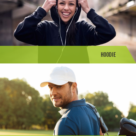
HOODIE