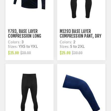
Y793, BASE LAYER
M1293 BASE LAYER
COMPRESSION LONG
COMPRESSION PANT, DRY
SLEEVE RAGLAN TOP FOR
FIT
Colors:
3
Colors:
2
KIDS, DRY FIT
Sizes:
YXS to YXL
Sizes:
S to 2XL
$25.00
$25.00
$30.00
$30.00