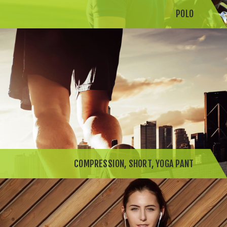
POLO
COMPRESSION, SHORT, YOGA PANT