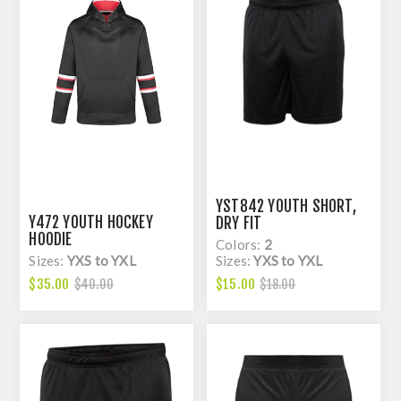
YST842 YOUTH SHORT,
Y472 YOUTH HOCKEY
DRY FIT
HOODIE
Colors:
2
Sizes:
YXS to YXL
Sizes:
YXS to YXL
$35.00
$15.00
$40.00
$18.00