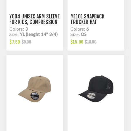
Y004 UNISEX ARM SLEEVE
M1101 SNAPBACK
FOR KIDS, COMPRESSION
TRUCKER HAT
Colors:
3
Colors:
6
Size:
YL (lenght 14'' 3/4)
Size:
OS
$7.50
$15.00
$9.00
$18.00