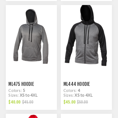
ML475 HOODIE
ML444 HOODIE
Colors:
5
Colors:
4
Sizes:
XS to 4XL
Sizes:
XS to 4XL
$40.00
$45.00
$45.00
$50.00