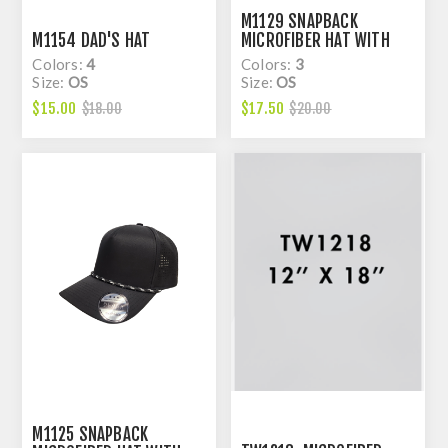
M1129 SNAPBACK
M1154 DAD'S HAT
MICROFIBER HAT WITH
LASER HOLE
Colors:
4
Colors:
3
Size:
OS
Size:
OS
$15.00
$17.50
$18.00
$20.00
M1125 SNAPBACK