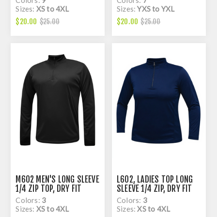
Sizes:
XS to 4XL
Sizes:
YXS to YXL
$20.00
$20.00
$25.00
$25.00
M602 MEN'S LONG SLEEVE
L602, LADIES TOP LONG
1/4 ZIP TOP, DRY FIT
SLEEVE 1/4 ZIP, DRY FIT
Colors:
3
Colors:
3
Sizes:
XS to 4XL
Sizes:
XS to 4XL