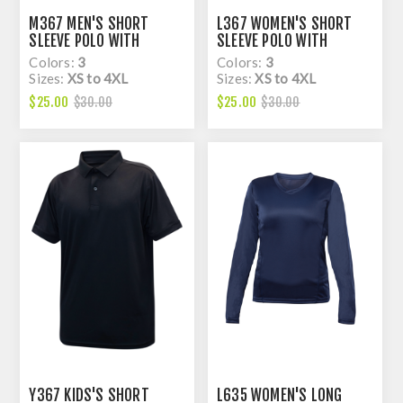
M367 MEN'S SHORT
L367 WOMEN'S SHORT
SLEEVE POLO WITH
SLEEVE POLO WITH
KNITED COLAR, DRY FIT
KNITED COLAR, DRY FIT
Colors:
3
Colors:
3
Sizes:
XS to 4XL
Sizes:
XS to 4XL
$25.00
$25.00
$30.00
$30.00
Y367 KIDS'S SHORT
L635 WOMEN'S LONG