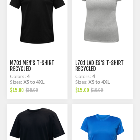
M701 MEN'S T-SHIRT
L701 LADIES'S T-SHIRT
RECYCLED
RECYCLED
Colors:
4
Colors:
4
Sizes:
XS to 4XL
Sizes:
XS to 4XL
$15.00
$15.00
$18.00
$18.00