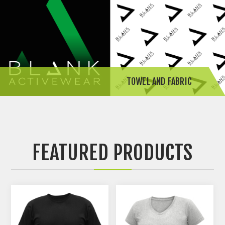
TOWEL AND FABRIC
FEATURED PRODUCTS