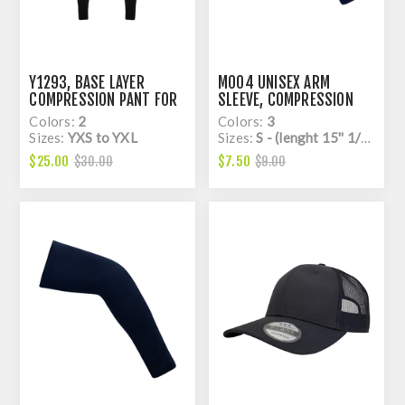
Y1293, BASE LAYER
M004 UNISEX ARM
COMPRESSION PANT FOR
SLEEVE, COMPRESSION
KIDS, DRY FIT
Colors:
2
Colors:
3
Sizes:
YXS to YXL
Sizes:
S - (lenght 15'' 1/2) to L - (lenght 17'')
$25.00
$7.50
$30.00
$9.00