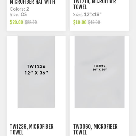
TW1218, MICROFIBER
MICROFIBER HAT WITH
TOWEL
CORD AND LASER HOLE
Colors:
2
Size:
OS
Size:
12''x18''
$20.00
$10.00
$22.50
$12.00
TW1236, MICROFIBER
TW3060, MICROFIBER
TOWEL
TOWEL