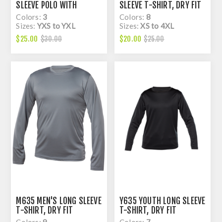
SLEEVE POLO WITH
SLEEVE T-SHIRT, DRY FIT
KNITED COLAR, DRY FIT
Colors:
3
Colors:
8
Sizes:
YXS to YXL
Sizes:
XS to 4XL
$25.00
$20.00
$30.00
$25.00
M635 MEN'S LONG SLEEVE
Y635 YOUTH LONG SLEEVE
T-SHIRT, DRY FIT
T-SHIRT, DRY FIT
Colors:
9
Colors:
7