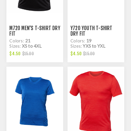
M720 MEN'S T-SHIRT DRY
Y720 YOUTH T-SHIRT
FIT
DRY FIT
Colors:
21
Colors:
19
Sizes:
XS to 4XL
Sizes:
YXS to YXL
$4.50
$4.50
$15.00
$15.00