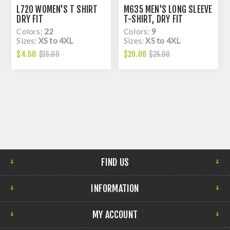
L720 WOMEN'S T SHIRT
M635 MEN'S LONG SLEEVE
DRY FIT
T-SHIRT, DRY FIT
Colors:
22
Colors:
9
Sizes:
XS to 4XL
Sizes:
XS to 4XL
$4.50
$20.00
$15.00
$25.00
FIND US
INFORMATION
MY ACCOUNT