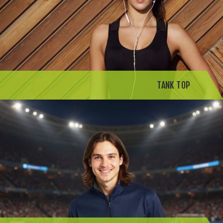
TANK TOP