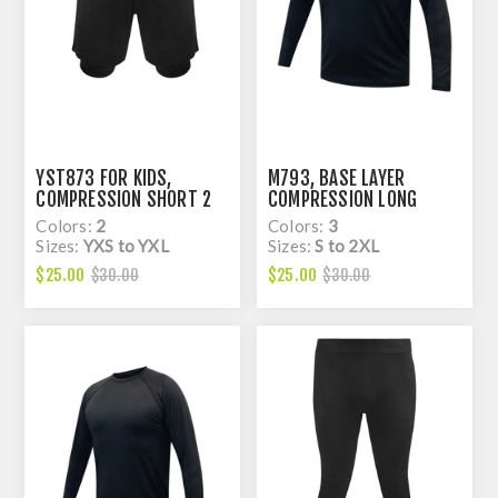
YST873 FOR KIDS,
M793, BASE LAYER
COMPRESSION SHORT 2
COMPRESSION LONG
IN 1, DRY FIT
SLEEVE RAGLAN TOP, DRY
Colors:
2
Colors:
3
FIT
Sizes:
YXS to YXL
Sizes:
S to 2XL
$25.00
$25.00
$30.00
$30.00