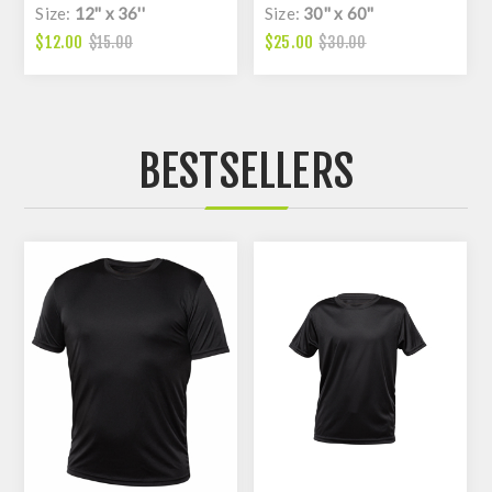
Size:
12'' x 36''
Size:
30'' x 60''
$12.00
$25.00
$15.00
$30.00
BESTSELLERS