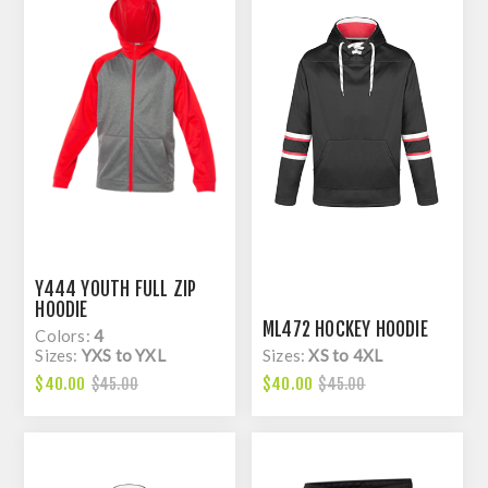
Y444 YOUTH FULL ZIP
HOODIE
ML472 HOCKEY HOODIE
Colors:
4
Sizes:
YXS to YXL
Sizes:
XS to 4XL
$40.00
$40.00
$45.00
$45.00