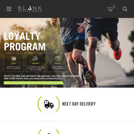
0
NEXT DAY DELIVERY