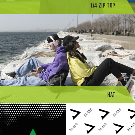
1/4 ZIP TOP
HAT