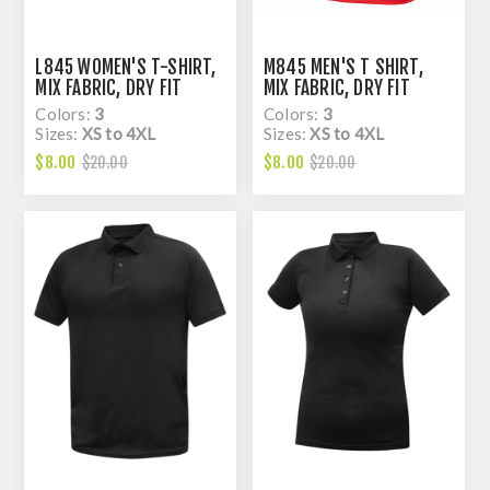
L845 WOMEN'S T-SHIRT,
M845 MEN'S T SHIRT,
MIX FABRIC, DRY FIT
MIX FABRIC, DRY FIT
Colors:
3
Colors:
3
Sizes:
XS to 4XL
Sizes:
XS to 4XL
$8.00
$8.00
$20.00
$20.00