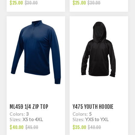
$25.00
$25.00
$30.00
$30.00
ML459 1/4 ZIP TOP
Y475 YOUTH HOODIE
Colors:
3
Colors:
5
Sizes:
XS to 4XL
Sizes:
YXS to YXL
$40.00
$35.00
$45.00
$40.00